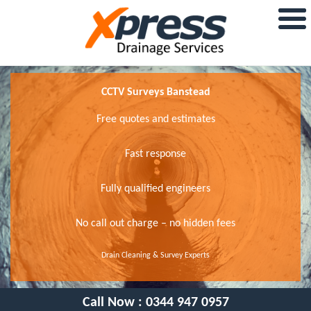
CCTV Surveys Banstead
Free quotes and estimates
Fast response
Fully qualified engineers
No call out charge – no hidden fees
Drain Cleaning & Survey Experts
Call Now :
0344 947 0957