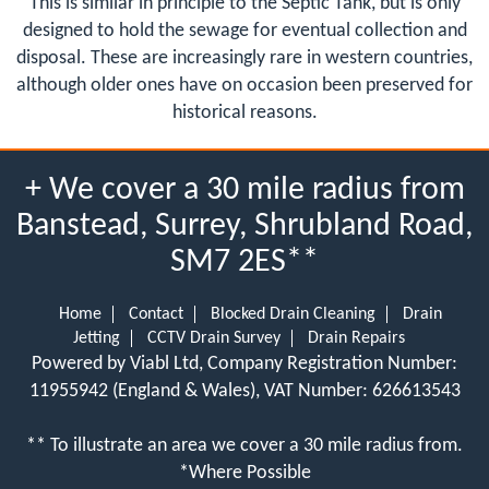
This is similar in principle to the Septic Tank, but is only
designed to hold the sewage for eventual collection and
disposal. These are increasingly rare in western countries,
although older ones have on occasion been preserved for
historical reasons.
+ We cover a 30 mile radius from
Banstead, Surrey, Shrubland Road,
SM7 2ES**
Home
Contact
Blocked Drain Cleaning
Drain
Jetting
CCTV Drain Survey
Drain Repairs
Powered by Viabl Ltd, Company Registration Number:
11955942 (England & Wales), VAT Number: 626613543
** To illustrate an area we cover a 30 mile radius from.
*Where Possible