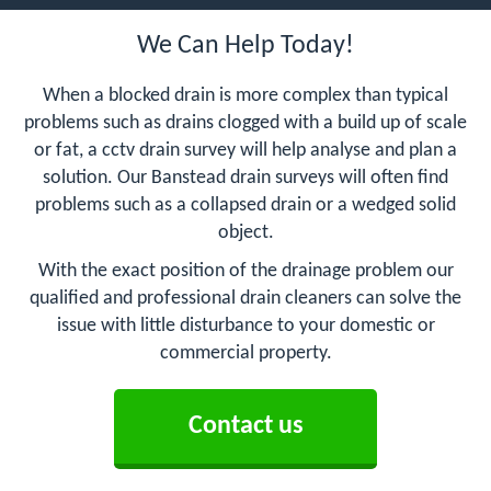
We Can Help Today!
When a blocked drain is more complex than typical
problems such as drains clogged with a build up of scale
or fat, a cctv drain survey will help analyse and plan a
solution. Our Banstead drain surveys will often find
problems such as a collapsed drain or a wedged solid
object.
With the exact position of the drainage problem our
qualified and professional drain cleaners can solve the
issue with little disturbance to your domestic or
commercial property.
Contact us