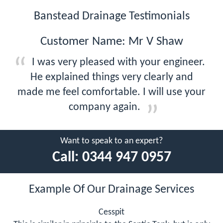
Banstead Drainage Testimonials
Customer Name: Mr V Shaw
I was very pleased with your engineer.
He explained things very clearly and
made me feel comfortable. I will use your
company again.
Want to speak to an expert?
Call:
0344 947 0957
Example Of Our Drainage Services
Cesspit